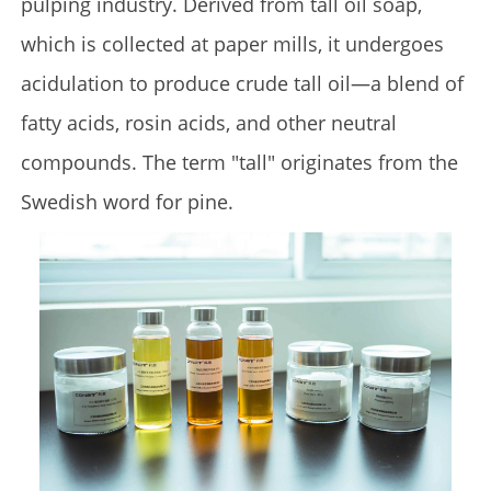
pulping industry. Derived from tall oil soap,
which is collected at paper mills, it undergoes
acidulation to produce crude tall oil—a blend of
fatty acids, rosin acids, and other neutral
compounds. The term "tall" originates from the
Swedish word for pine.