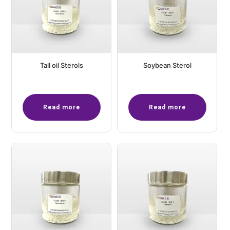
Tall oil Sterols
Soybean Sterol
Read more
Read more