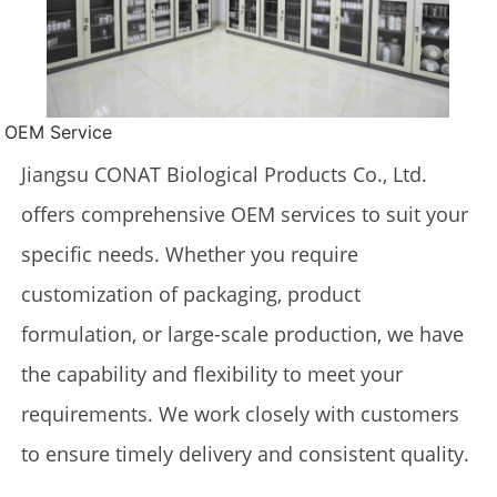
OEM Service
Jiangsu CONAT Biological Products Co., Ltd.
offers comprehensive OEM services to suit your
specific needs. Whether you require
customization of packaging, product
formulation, or large-scale production, we have
the capability and flexibility to meet your
requirements. We work closely with customers
to ensure timely delivery and consistent quality.