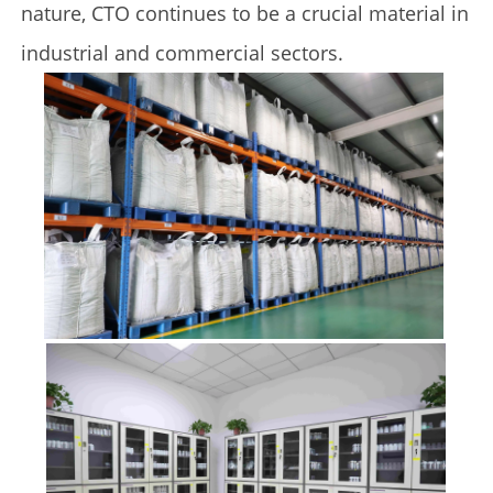
nature, CTO continues to be a crucial material in
industrial and commercial sectors.