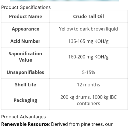
Product Specifications
Product Name
Crude Tall Oil
Appearance
Yellow to dark brown liquid
Acid Number
135-165 mg KOH/g
Saponification
160-200 mg KOH/g
Value
Unsaponifiables
5-15%
Shelf Life
12 months
200 kg drums, 1000 kg IBC
Packaging
containers
Product Advantages
Renewable Resource
: Derived from pine trees, our