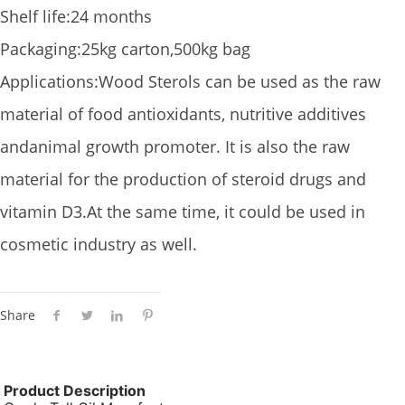
Shelf life:24 months
Packaging:25kg carton,500kg bag
Applications:Wood Sterols can be used as the raw
material of food antioxidants, nutritive additives
andanimal growth promoter. It is also the raw
material for the production of steroid drugs and
vitamin D3.At the same time, it could be used in
cosmetic industry as well.
Share
Product Description