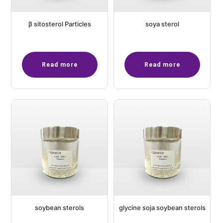
β sitosterol Particles
soya sterol
Read more
Read more
soybean sterols
glycine soja soybean sterols