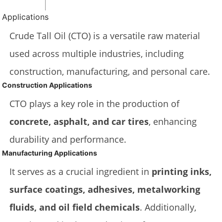
Applications
Crude Tall Oil (CTO) is a versatile raw material
used across multiple industries, including
construction, manufacturing, and personal care.
Construction Applications
CTO plays a key role in the production of
concrete, asphalt, and car tires
, enhancing
durability and performance.
Manufacturing Applications
It serves as a crucial ingredient in
printing inks,
surface coatings, adhesives, metalworking
fluids, and oil field chemicals
. Additionally,