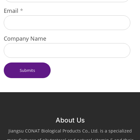
Email
*
Company Name
Submits
About Us
Jiangsu CONAT Biological Products Co., Ltd. is a specialized