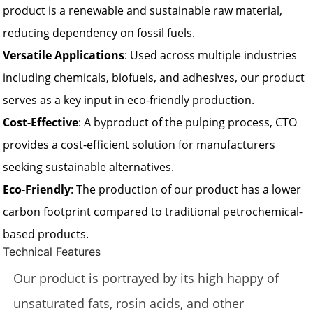
product is a renewable and sustainable raw material,
reducing dependency on fossil fuels.
Versatile Applications
: Used across multiple industries
including chemicals, biofuels, and adhesives, our product
serves as a key input in eco-friendly production.
Cost-Effective
: A byproduct of the pulping process, CTO
provides a cost-efficient solution for manufacturers
seeking sustainable alternatives.
Eco-Friendly
: The production of our product has a lower
carbon footprint compared to traditional petrochemical-
based products.
Technical Features
Our product is portrayed by its high happy of
unsaturated fats, rosin acids, and other