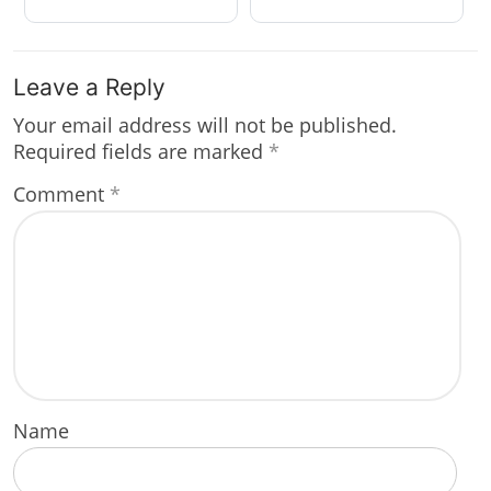
Leave a Reply
Your email address will not be published.
Required fields are marked
*
Comment
*
Name