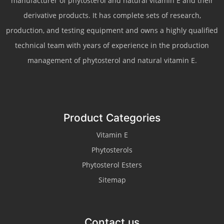
manufacturer of phytosterol and natural vitamin E and their
derivative products. It has complete sets of research,
production, and testing equipment and owns a highly qualified
technical team with years of experience in the production
management of phytosterol and natural vitamin E.
Product Categories
Vitamin E
Phytosterols
Phytosterol Esters
Sitemap
Contact us