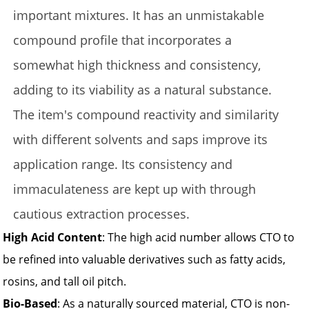
important mixtures. It has an unmistakable
compound profile that incorporates a
somewhat high thickness and consistency,
adding to its viability as a natural substance.
The item's compound reactivity and similarity
with different solvents and saps improve its
application range. Its consistency and
immaculateness are kept up with through
cautious extraction processes.
High Acid Content
: The high acid number allows CTO to
be refined into valuable derivatives such as fatty acids,
rosins, and tall oil pitch.
Bio-Based
: As a naturally sourced material, CTO is non-