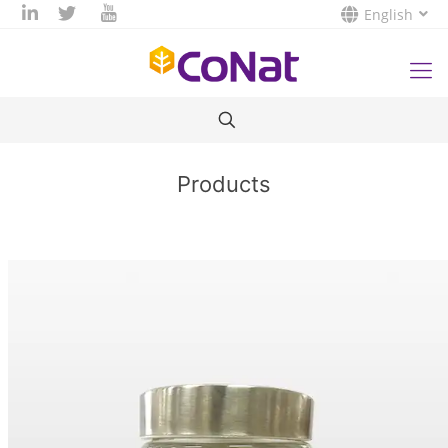
English
Products