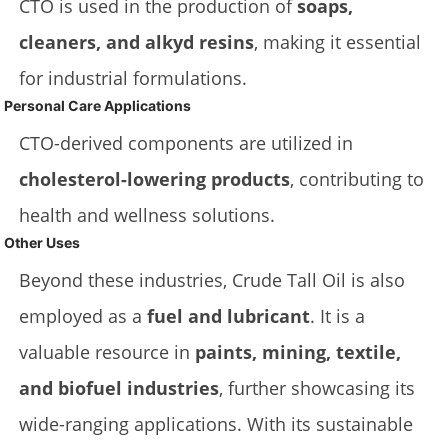
CTO is used in the production of
soaps,
cleaners, and alkyd resins
, making it essential
for industrial formulations.
Personal Care Applications
CTO-derived components are utilized in
cholesterol-lowering products
, contributing to
health and wellness solutions.
Other Uses
Beyond these industries, Crude Tall Oil is also
employed as a
fuel and lubricant
. It is a
valuable resource in
paints, mining, textile,
and biofuel industries
, further showcasing its
wide-ranging applications. With its sustainable