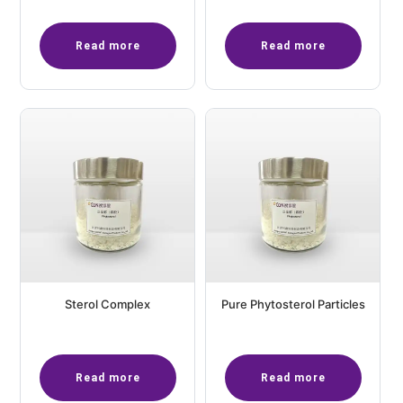
Read more
Read more
Sterol Complex
Pure Phytosterol Particles
Read more
Read more