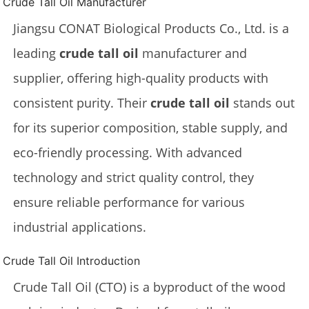
Crude Tall Oil Manufacturer
Jiangsu CONAT Biological Products Co., Ltd. is a
leading
crude tall oil
manufacturer and
supplier, offering high-quality products with
consistent purity. Their
crude tall oil
stands out
for its superior composition, stable supply, and
eco-friendly processing. With advanced
technology and strict quality control, they
ensure reliable performance for various
industrial applications.
Crude Tall Oil Introduction
Crude Tall Oil (CTO) is a byproduct of the wood