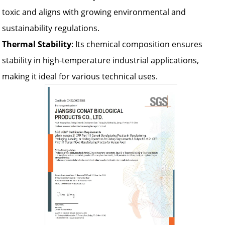
toxic and aligns with growing environmental and
sustainability regulations.
Thermal Stability
: Its chemical composition ensures
stability in high-temperature industrial applications,
making it ideal for various technical uses.