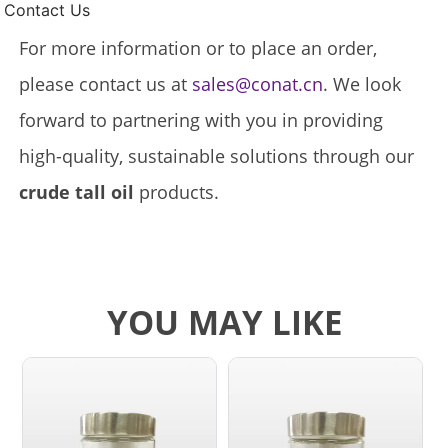
Contact Us
For more information or to place an order,
please contact us at
sales@conat.cn
. We look
forward to partnering with you in providing
high-quality, sustainable solutions through our
crude tall oil
products.
YOU MAY LIKE