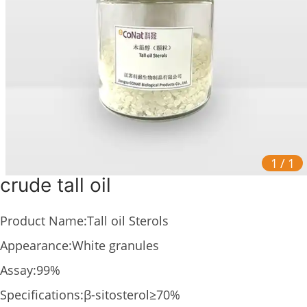
1
/
1
crude tall oil
Product Name:Tall oil Sterols
Appearance:White granules
Assay:99%
Specifications:β-sitosterol≥70%