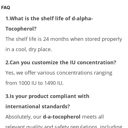
FAQ
1.What is the shelf life of d-alpha-
Tocopherol?
The shelf life is 24 months when stored properly
in a cool, dry place.
2.Can you customize the IU concentration?
Yes, we offer various concentrations ranging
from 1000 IU to 1490 IU.
3.Is your product compliant with
international standards?
Absolutely, our
d-a-tocopherol
meets all
relevant quality and safety regulations, including