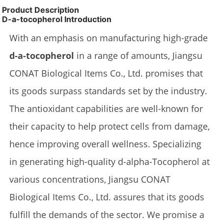
Product Description
D-a-tocopherol Introduction
With an emphasis on manufacturing high-grade
d-a-tocopherol
in a range of amounts, Jiangsu
CONAT Biological Items Co., Ltd. promises that
its goods surpass standards set by the industry.
The antioxidant capabilities are well-known for
their capacity to help protect cells from damage,
hence improving overall wellness. Specializing
in generating high-quality d-alpha-Tocopherol at
various concentrations, Jiangsu CONAT
Biological Items Co., Ltd. assures that its goods
fulfill the demands of the sector. We promise a