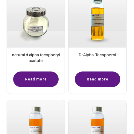
natural d alpha tocopheryl
D-Alpha-Tocopherol
acetate
Read more
Read more