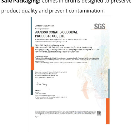
Safe Packaging:
Comes in drums designed to preserve
product quality and prevent contamination.