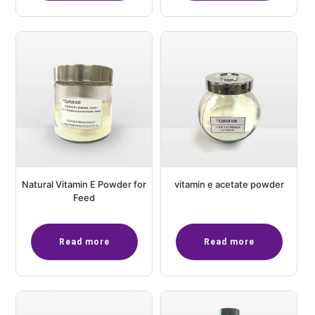
Natural Vitamin E Powder for
vitamin e acetate powder
Feed
Read more
Read more