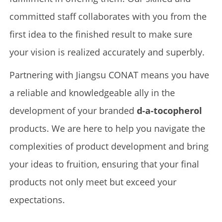
committed staff collaborates with you from the
first idea to the finished result to make sure
your vision is realized accurately and superbly.
Partnering with Jiangsu CONAT means you have
a reliable and knowledgeable ally in the
development of your branded
d-a-tocopherol
products. We are here to help you navigate the
complexities of product development and bring
your ideas to fruition, ensuring that your final
products not only meet but exceed your
expectations.