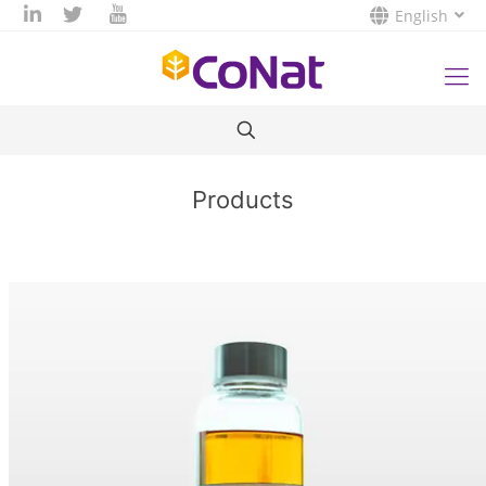
English
Products