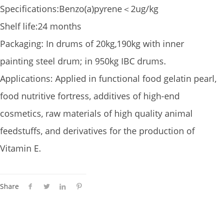
Specifications:Benzo(a)pyrene＜2ug/kg
Shelf life:24 months
Packaging: In drums of 20kg,190kg with inner
painting steel drum; in 950kg IBC drums.
Applications: Applied in functional food gelatin pearl,
food nutritive fortress, additives of high-end
cosmetics, raw materials of high quality animal
feedstuffs, and derivatives for the production of
Vitamin E.
Share