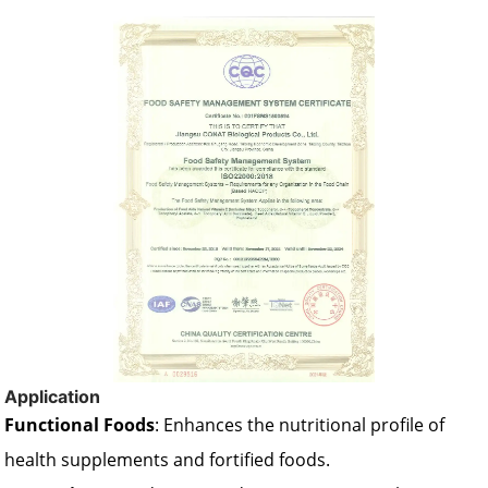
Application
Functional Foods
: Enhances the nutritional profile of
health supplements and fortified foods.