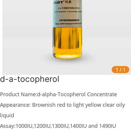
1
/
1
d-a-tocopherol
Product Name:d-alpha-Tocopherol Concentrate
Appearance: Brownish red to light yellow clear oily
liquid
Assay:1000IU,1200IU,1300IU,1400IU and 1490IU