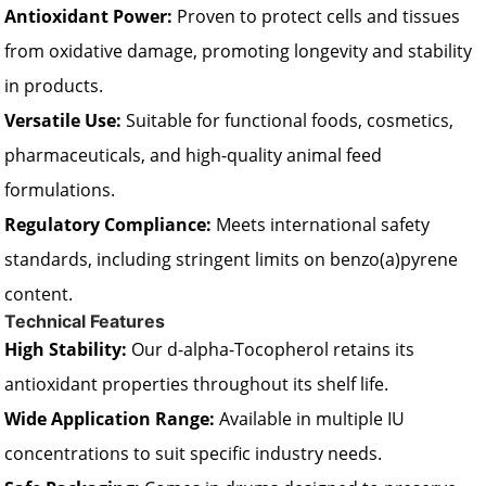
Antioxidant Power:
Proven to protect cells and tissues
from oxidative damage, promoting longevity and stability
in products.
Versatile Use:
Suitable for functional foods, cosmetics,
pharmaceuticals, and high-quality animal feed
formulations.
Regulatory Compliance:
Meets international safety
standards, including stringent limits on benzo(a)pyrene
content.
Technical Features
High Stability:
Our d-alpha-Tocopherol retains its
antioxidant properties throughout its shelf life.
Wide Application Range:
Available in multiple IU
concentrations to suit specific industry needs.