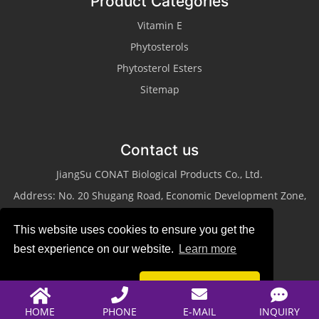
Product Categories
Vitamin E
Phytosterols
Phytosterol Esters
Sitemap
Contact us
JiangSu CONAT Biological Products Co., Ltd.
Address: No. 20 Shugang Road, Economic Development Zone,
Taixing City, Jiangsu Province
This website uses cookies to ensure you get the
Tel: +86-523-87013311
best experience on our website.
Learn more
Fax: +86-523-87013322
Email:
sales@conat.cn
Reject
Accept
HOME
PHONE
E-MAIL
INQUIRY