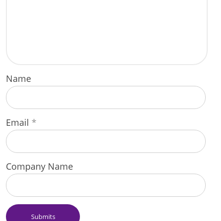
Name
Email
*
Company Name
Submits