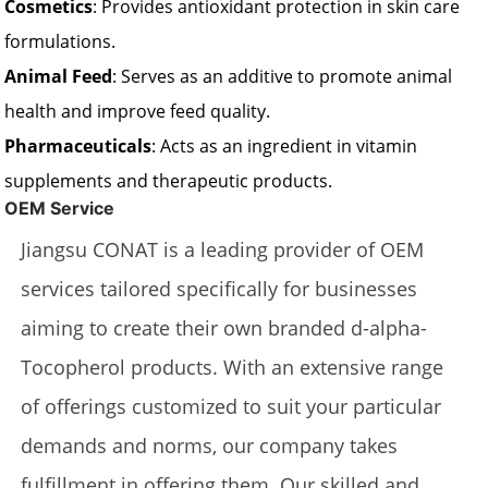
Cosmetics
: Provides antioxidant protection in skin care
formulations.
Animal Feed
: Serves as an additive to promote animal
health and improve feed quality.
Pharmaceuticals
: Acts as an ingredient in vitamin
supplements and therapeutic products.
OEM Service
Jiangsu CONAT is a leading provider of OEM
services tailored specifically for businesses
aiming to create their own branded d-alpha-
Tocopherol products. With an extensive range
of offerings customized to suit your particular
demands and norms, our company takes
fulfillment in offering them. Our skilled and