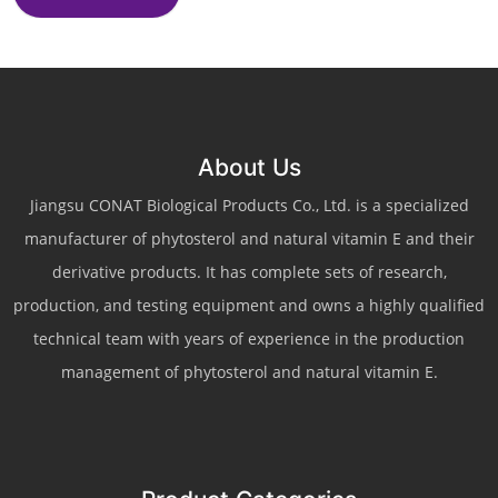
About Us
Jiangsu CONAT Biological Products Co., Ltd. is a specialized
manufacturer of phytosterol and natural vitamin E and their
derivative products. It has complete sets of research,
production, and testing equipment and owns a highly qualified
technical team with years of experience in the production
management of phytosterol and natural vitamin E.