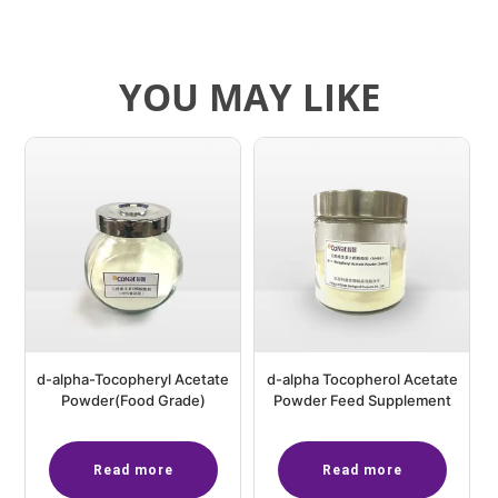
YOU MAY LIKE
d-alpha-Tocopheryl Acetate
d-alpha Tocopherol Acetate
Powder(Food Grade)
Powder Feed Supplement
Read more
Read more