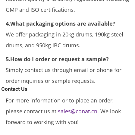
GMP and ISO certifications.
4.What packaging options are available?
We offer packaging in 20kg drums, 190kg steel
drums, and 950kg IBC drums.
5.How do I order or request a sample?
Simply contact us through email or phone for
order inquiries or sample requests.
Contact Us
For more information or to place an order,
please contact us at
sales@conat.cn
. We look
forward to working with you!