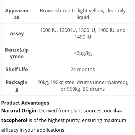
Appearan
Brownish-red to light yellow, clear oily
ce
liquid
1000 IU, 1200 IU, 1300 IU, 1400 IU, and
Assay
1490 IU
Benzo(a)p
<2µg/kg
yrene
Shelf Life
24 months
Packagin
20kg, 190kg steel drums (inner-painted),
g
or 950kg IBC drums
Product Advantages
Natural Origin:
Derived from plant sources, our
d-a-
tocopherol
is of the highest purity, ensuring maximum
efficacy in your applications.