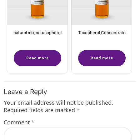
natural mixed tocopherol
Tocopherol Concentrate
Read more
Read more
Leave a Reply
Your email address will not be published.
Required fields are marked
*
Comment
*