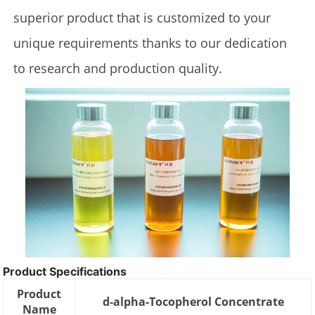
superior product that is customized to your
unique requirements thanks to our dedication
to research and production quality.
Product Specifications
Product
d-alpha-Tocopherol Concentrate
Name