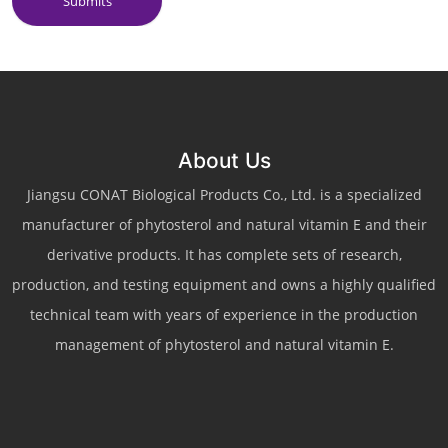
Submits
About Us
Jiangsu CONAT Biological Products Co., Ltd. is a specialized
manufacturer of phytosterol and natural vitamin E and their
derivative products. It has complete sets of research,
production, and testing equipment and owns a highly qualified
technical team with years of experience in the production
management of phytosterol and natural vitamin E.