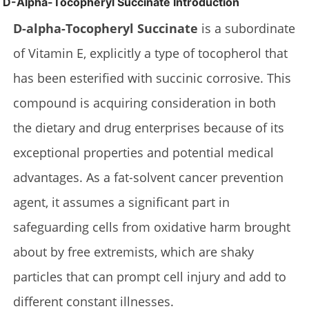
D-Alpha-Tocopheryl Succinate Introduction
D-alpha-Tocopheryl Succinate
is a subordinate
of Vitamin E, explicitly a type of tocopherol that
has been esterified with succinic corrosive. This
compound is acquiring consideration in both
the dietary and drug enterprises because of its
exceptional properties and potential medical
advantages. As a fat-solvent cancer prevention
agent, it assumes a significant part in
safeguarding cells from oxidative harm brought
about by free extremists, which are shaky
particles that can prompt cell injury and add to
different constant illnesses.