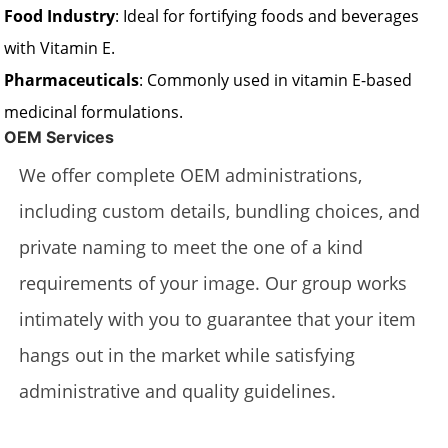
Food Industry
: Ideal for fortifying foods and beverages
with Vitamin E.
Pharmaceuticals
: Commonly used in vitamin E-based
medicinal formulations.
OEM Services
We offer complete OEM administrations,
including custom details, bundling choices, and
private naming to meet the one of a kind
requirements of your image. Our group works
intimately with you to guarantee that your item
hangs out in the market while satisfying
administrative and quality guidelines.