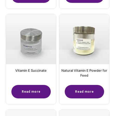
Vitamin E Succinate
Natural Vitamin E Powder for
Feed
Read more
Read more