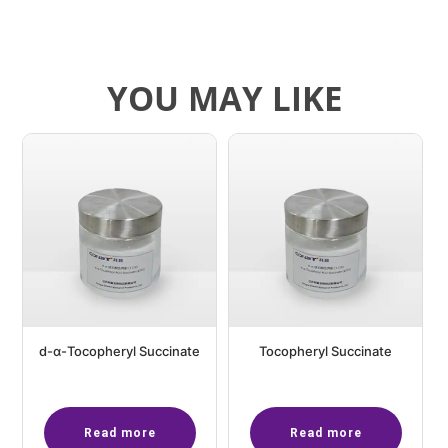
YOU MAY LIKE
d-α-Tocopheryl Succinate
Tocopheryl Succinate
Read more
Read more