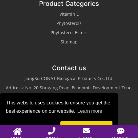
Product Categories
Vitamin E
Phytosterols
Phytosterol Esters
Sitemap
Contact us
JiangSu CONAT Biological Products Co., Ltd.
Address: No. 20 Shugang Road, Economic Development Zone,
Taixing City, Jiangsu Province
This website uses cookies to ensure you get the
Tel: +86-523-87013311
best experience on our website.
Learn more
Fax: +86-523-87013322
Email:
sales@conat.cn
Reject
Accept