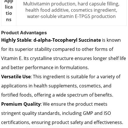
App
Multivitamin production, hard capsule filling,
lica
health food additive, cosmetics ingredient,
tio
water-soluble vitamin E-TPGS production
ns
Product Advantages
Highly Stable
:
d-alpha-Tocopheryl Succinate
is known
for its superior stability compared to other forms of
Vitamin E. Its crystalline structure ensures longer shelf life
and better performance in formulations.
Versatile Use
: This ingredient is suitable for a variety of
applications in health supplements, cosmetics, and
fortified foods, offering a wide spectrum of benefits.
Premium Quality
: We ensure the product meets
stringent quality standards, including GMP and ISO
certifications, ensuring product safety and effectiveness.