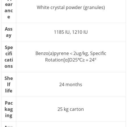
ear
White crystal powder (granules)
anc
e
Ass
1185 IU, 1210 IU
ay
Spe
Benzo(a)pyrene＜2ug/kg, Specific
cifi
cati
Rotation[α]D25℃≥＋24°
ons
She
lf
24 months
life
Pac
kag
25 kg carton
ing