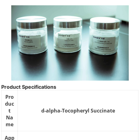
Product Specifications
Pro
duc
t
d-alpha-Tocopheryl Succinate
Na
me
App