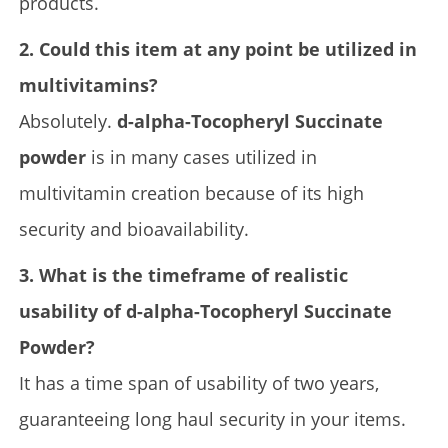
products.
2. Could this item at any point be utilized in
multivitamins?
Absolutely.
d-alpha-Tocopheryl Succinate
powder
is in many cases utilized in
multivitamin creation because of its high
security and bioavailability.
3. What is the timeframe of realistic
usability of d-alpha-Tocopheryl Succinate
Powder?
It has a time span of usability of two years,
guaranteeing long haul security in your items.