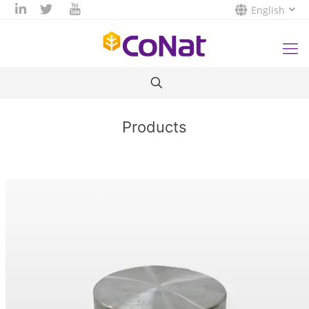
English
Products