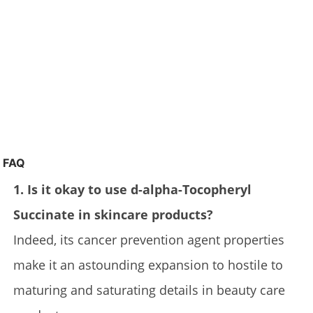
FAQ
1. Is it okay to use d-alpha-Tocopheryl
Succinate in skincare products?
Indeed, its cancer prevention agent properties
make it an astounding expansion to hostile to
maturing and saturating details in beauty care