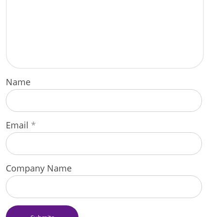
Name
Email
*
Company Name