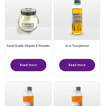
Food Grade Vitamin E Powder
d-α-Tocopherol
Read more
Read more