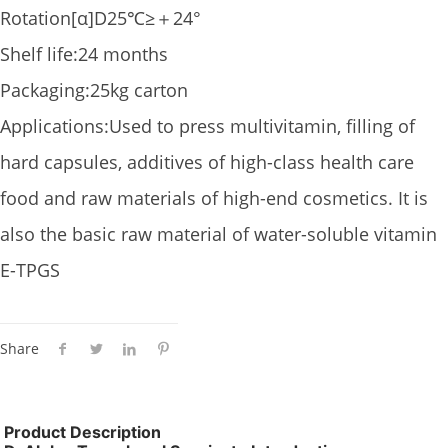
Rotation[α]D25℃≥＋24°
Shelf life:24 months
Packaging:25kg carton
Applications:Used to press multivitamin, filling of
hard capsules, additives of high-class health care
food and raw materials of high-end cosmetics. It is
also the basic raw material of water-soluble vitamin
E-TPGS
Share
Product Description