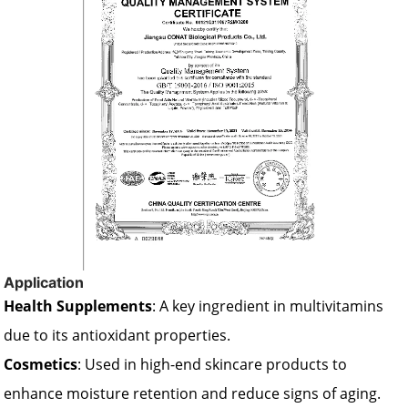
Application
Health Supplements
: A key ingredient in multivitamins
due to its antioxidant properties.
Cosmetics
: Used in high-end skincare products to
enhance moisture retention and reduce signs of aging.