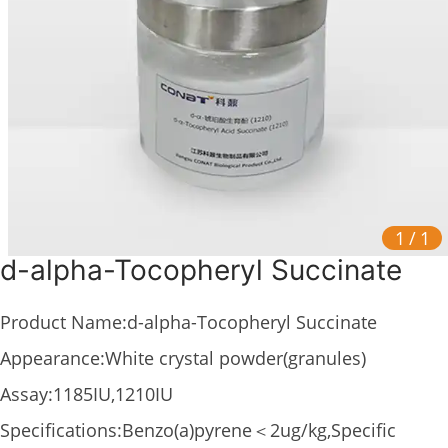
1
/
1
d-alpha-Tocopheryl Succinate
Product Name:d-alpha-Tocopheryl Succinate
Appearance:White crystal powder(granules)
Assay:1185IU,1210IU
Specifications:Benzo(a)pyrene＜2ug/kg,Specific