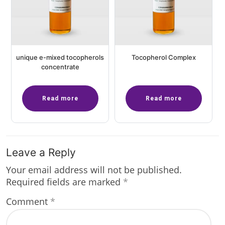
unique e-mixed tocopherols
Tocopherol Complex
concentrate
Read more
Read more
Leave a Reply
Your email address will not be published.
Required fields are marked
*
Comment
*