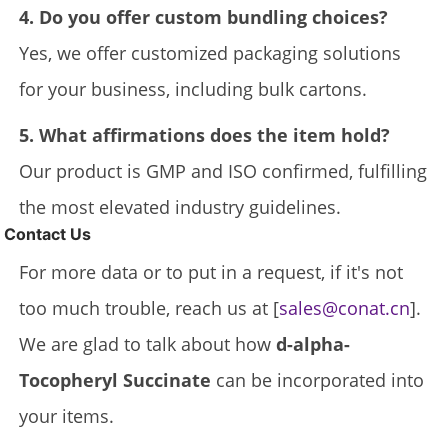
4. Do you offer custom bundling choices?
Yes, we offer customized packaging solutions
for your business, including bulk cartons.
5. What affirmations does the item hold?
Our product is GMP and ISO confirmed, fulfilling
the most elevated industry guidelines.
Contact Us
For more data or to put in a request, if it's not
too much trouble, reach us at [
sales@conat.cn
].
We are glad to talk about how
d-alpha-
Tocopheryl Succinate
can be incorporated into
your items.