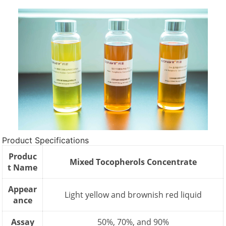
Product Specifications
Produc
Mixed Tocopherols Concentrate
t Name
Appear
Light yellow and brownish red liquid
ance
Assay
50%, 70%, and 90%