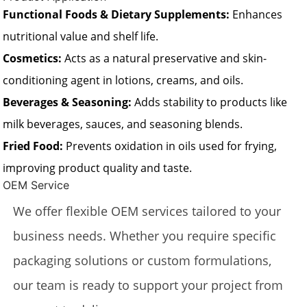
Functional Foods & Dietary Supplements:
Enhances
nutritional value and shelf life.
Cosmetics:
Acts as a natural preservative and skin-
conditioning agent in lotions, creams, and oils.
Beverages & Seasoning:
Adds stability to products like
milk beverages, sauces, and seasoning blends.
Fried Food:
Prevents oxidation in oils used for frying,
improving product quality and taste.
OEM Service
We offer flexible OEM services tailored to your
business needs. Whether you require specific
packaging solutions or custom formulations,
our team is ready to support your project from