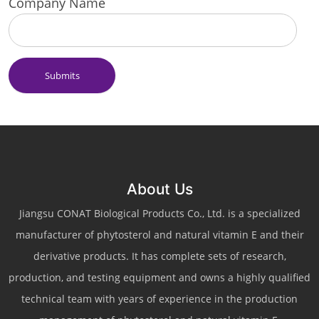
Company Name
Submits
About Us
Jiangsu CONAT Biological Products Co., Ltd. is a specialized
manufacturer of phytosterol and natural vitamin E and their
derivative products. It has complete sets of research,
production, and testing equipment and owns a highly qualified
technical team with years of experience in the production