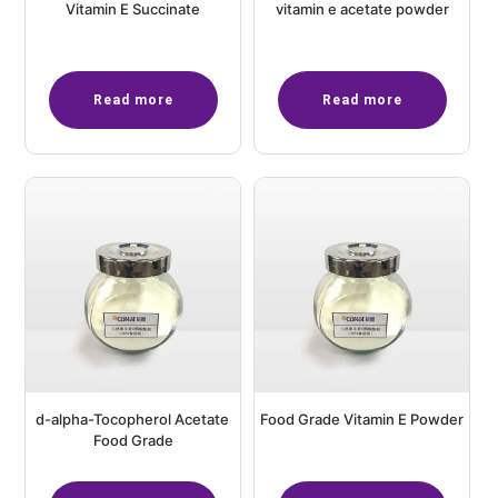
Vitamin E Succinate
vitamin e acetate powder
Read more
Read more
d-alpha-Tocopherol Acetate
Food Grade Vitamin E Powder
Food Grade