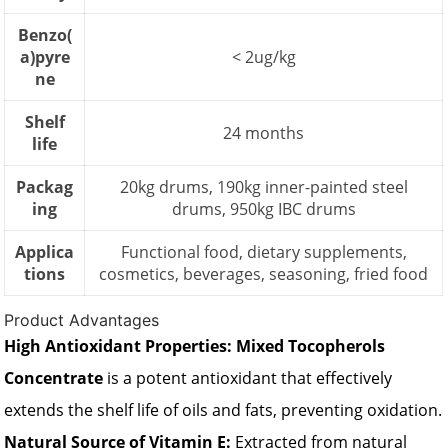
Benzo(
a)pyre
< 2ug/kg
ne
Shelf
24 months
life
Packag
20kg drums, 190kg inner-painted steel
ing
drums, 950kg IBC drums
Applica
Functional food, dietary supplements,
tions
cosmetics, beverages, seasoning, fried food
Product Advantages
High Antioxidant Properties:
Mixed Tocopherols
Concentrate
is a potent antioxidant that effectively
extends the shelf life of oils and fats, preventing oxidation.
Natural Source of Vitamin E:
Extracted from natural