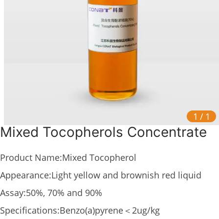
1
/
1
Mixed Tocopherols Concentrate
Product Name:Mixed Tocopherol
Appearance:Light yellow and brownish red liquid
Assay:50%, 70% and 90%
Specifications:Benzo(a)pyrene＜2ug/kg