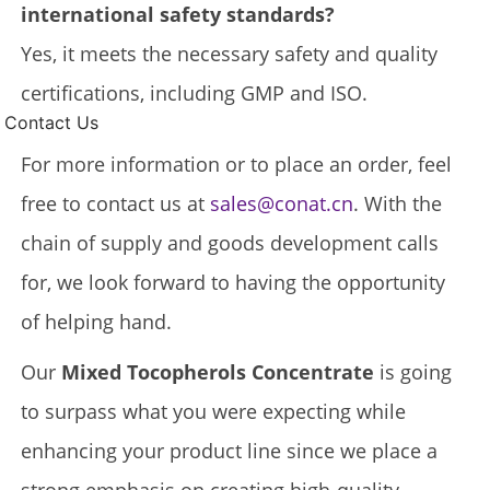
international safety standards?
Yes, it meets the necessary safety and quality
certifications, including GMP and ISO.
Contact Us
For more information or to place an order, feel
free to contact us at
sales@conat.cn
. With the
chain of supply and goods development calls
for, we look forward to having the opportunity
of helping hand.
Our
Mixed Tocopherols Concentrate
is going
to surpass what you were expecting while
enhancing your product line since we place a