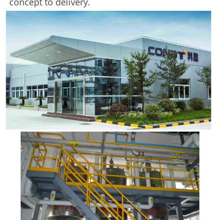
concept to delivery.