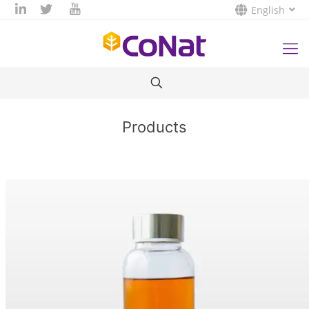
English
Products