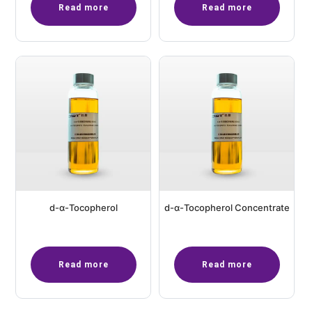
Read more
Read more
d-α-Tocopherol
d-α-Tocopherol Concentrate
Read more
Read more