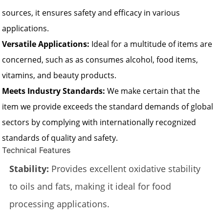
sources, it ensures safety and efficacy in various
applications.
Versatile Applications:
Ideal for a multitude of items are
concerned, such as as consumes alcohol, food items,
vitamins, and beauty products.
Meets Industry Standards:
We make certain that the
item we provide exceeds the standard demands of global
sectors by complying with internationally recognized
standards of quality and safety.
Technical Features
Stability:
Provides excellent oxidative stability
to oils and fats, making it ideal for food
processing applications.