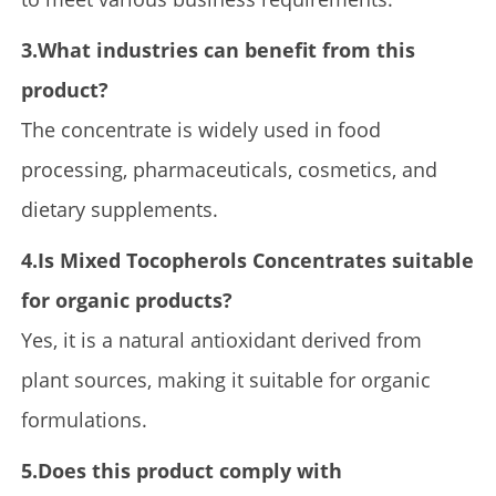
3.What industries can benefit from this
product?
The concentrate is widely used in food
processing, pharmaceuticals, cosmetics, and
dietary supplements.
4.Is Mixed Tocopherols Concentrates suitable
for organic products?
Yes, it is a natural antioxidant derived from
plant sources, making it suitable for organic
formulations.
5.Does this product comply with