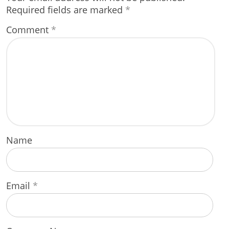
Required fields are marked
*
Comment
*
Name
Email
*