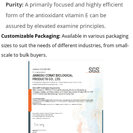
Purity:
A primarily focused and highly efficient
form of the antioxidant vitamin E can be
assured by elevated examine principles.
Customizable Packaging:
Available in various packaging
sizes to suit the needs of different industries, from small-
scale to bulk buyers.