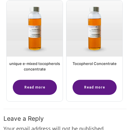
unique e-mixed tocopherols
Tocopherol Concentrate
concentrate
Read more
Read more
Leave a Reply
Your email address will not be published.