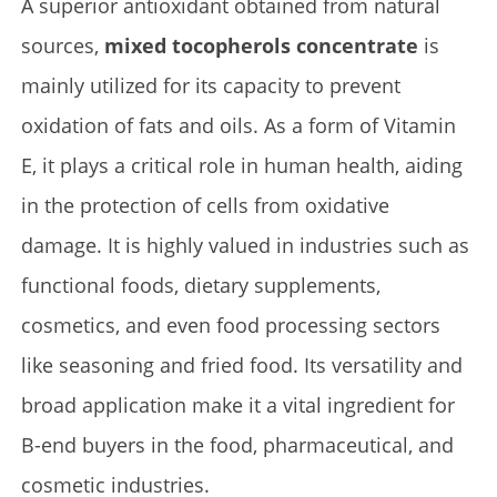
A superior antioxidant obtained from natural
sources,
mixed tocopherols concentrate
is
mainly utilized for its capacity to prevent
oxidation of fats and oils. As a form of Vitamin
E, it plays a critical role in human health, aiding
in the protection of cells from oxidative
damage. It is highly valued in industries such as
functional foods, dietary supplements,
cosmetics, and even food processing sectors
like seasoning and fried food. Its versatility and
broad application make it a vital ingredient for
B-end buyers in the food, pharmaceutical, and
cosmetic industries.