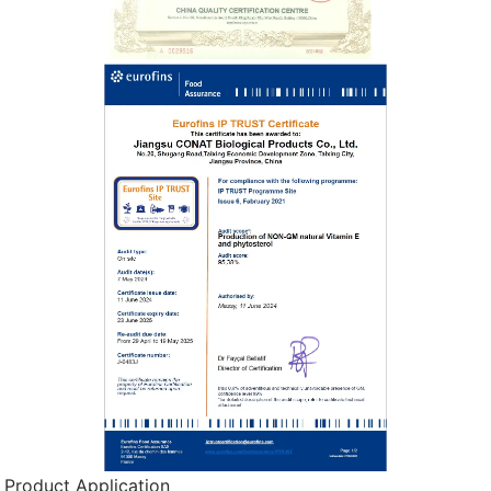
Product Application