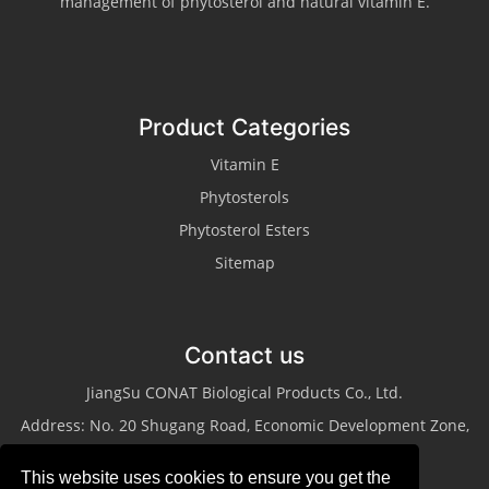
management of phytosterol and natural vitamin E.
Product Categories
Vitamin E
Phytosterols
Phytosterol Esters
Sitemap
Contact us
JiangSu CONAT Biological Products Co., Ltd.
Address: No. 20 Shugang Road, Economic Development Zone,
Taixing City, Jiangsu Province
This website uses cookies to ensure you get the