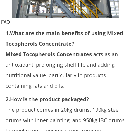
FAQ
1.What are the main benefits of using Mixed
Tocopherols Concentrate?
Mixed Tocopherols Concentrates
acts as an
antioxidant, prolonging shelf life and adding
nutritional value, particularly in products
containing fats and oils.
2.How is the product packaged?
The product comes in 20kg drums, 190kg steel
drums with inner painting, and 950kg IBC drums
to meet various business requirements.