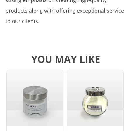
strong emphasis on creating high-quality
products along with offering exceptional service
to our clients.
YOU MAY LIKE