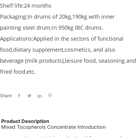
Shelf life:24 months
Packaging:In drums of 20kg,190kg with inner
painting steel drum;in 950kg IBC drums.
Applications:Applied in the sectors of functional
food,dietary supplement,cosmetics, and also
beverage (milk products),leisure food, seasoning and
fried food,etc.
Share
Product Description
Mixed Tocopherols Concentrate Introduction