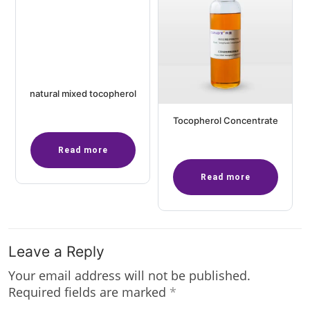
natural mixed tocopherol
Tocopherol Concentrate
Read more
Read more
Leave a Reply
Your email address will not be published.
Required fields are marked
*