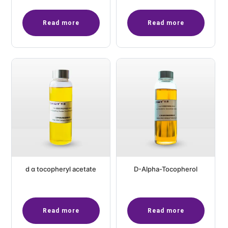
Read more
Read more
d α tocopheryl acetate
D-Alpha-Tocopherol
Read more
Read more