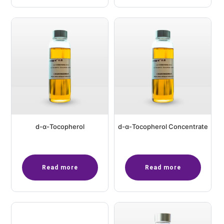
d-α-Tocopherol
d-α-Tocopherol Concentrate
Read more
Read more