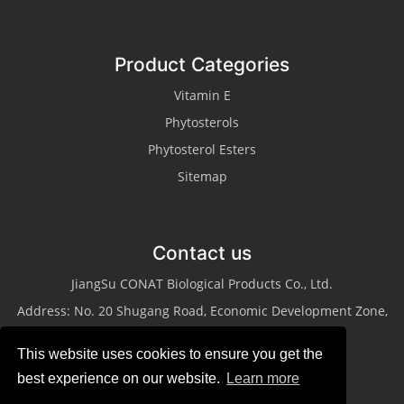
Product Categories
Vitamin E
Phytosterols
Phytosterol Esters
Sitemap
Contact us
JiangSu CONAT Biological Products Co., Ltd.
Address: No. 20 Shugang Road, Economic Development Zone,
Taixing City, Jiangsu Province
This website uses cookies to ensure you get the
Tel: +86-523-87013311
best experience on our website.
Learn more
Fax: +86-523-87013322