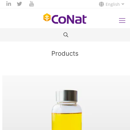
English
Products