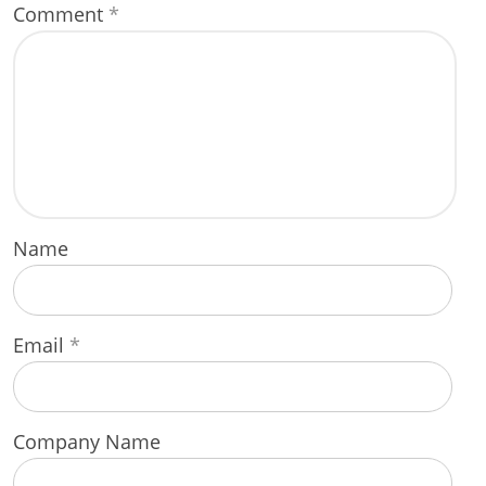
Comment
*
Name
Email
*
Company Name