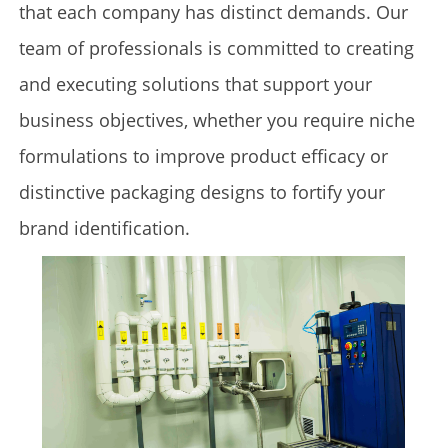
that each company has distinct demands. Our
team of professionals is committed to creating
and executing solutions that support your
business objectives, whether you require niche
formulations to improve product efficacy or
distinctive packaging designs to fortify your
brand identification.