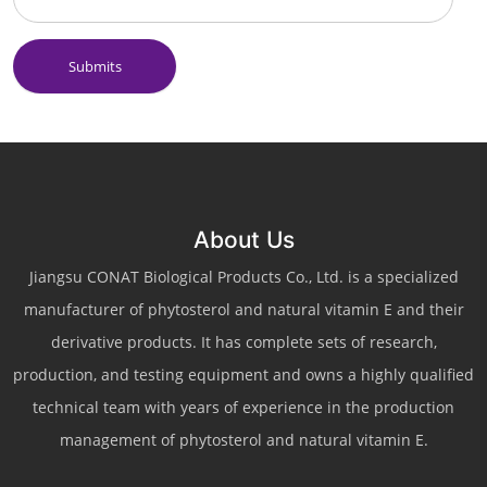
Submits
About Us
Jiangsu CONAT Biological Products Co., Ltd. is a specialized
manufacturer of phytosterol and natural vitamin E and their
derivative products. It has complete sets of research,
production, and testing equipment and owns a highly qualified
technical team with years of experience in the production
management of phytosterol and natural vitamin E.