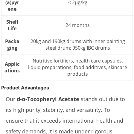
(a)pyr
< 2µg/kg
ene
Shelf
24 months
Life
Packa
20kg and 190kg drums with inner painting
ging
steel drum; 950kg IBC drums
Nutritive fortifiers, health care capsules,
Applic
liquid preparations, food additives, skincare
ations
products
Product Advantages
Our
d-α-Tocopheryl Acetate
stands out due to
its high purity, stability, and versatility. To
ensure that it exceeds international health and
safety demands, it is made under rigorous