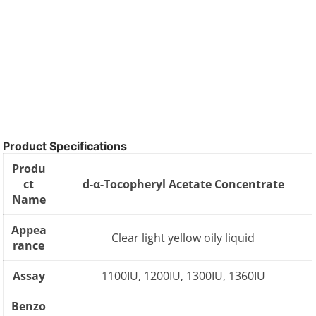
Product Specifications
Produ
ct
d-α-Tocopheryl Acetate Concentrate
Name
Appea
Clear light yellow oily liquid
rance
Assay
1100IU, 1200IU, 1300IU, 1360IU
Benzo