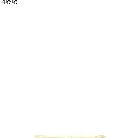
2µg/kg