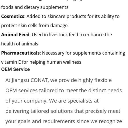
foods and dietary supplements
Cosmetics
: Added to skincare products for its ability to
protect skin cells from damage
Animal Feed
: Used in livestock feed to enhance the
health of animals
Pharmaceuticals
: Necessary for supplements containing
vitamin E for helping human wellness
OEM Service
At Jiangsu CONAT, we provide highly flexible
OEM services tailored to meet the distinct needs
of your company. We are specialists at
delivering tailored solutions that precisely meet
your goals and requirements since we recognize