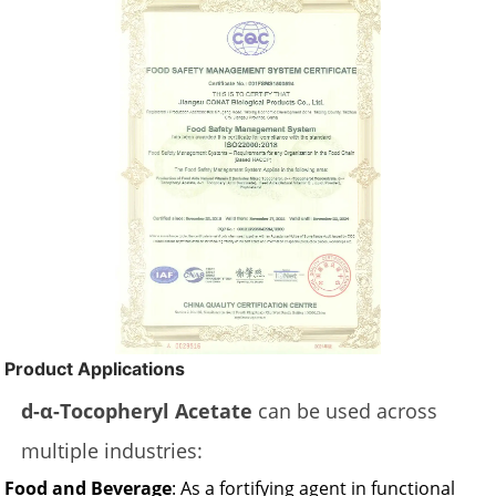
Product Applications
d-α-Tocopheryl Acetate
can be used across
multiple industries:
Food and Beverage
: As a fortifying agent in functional