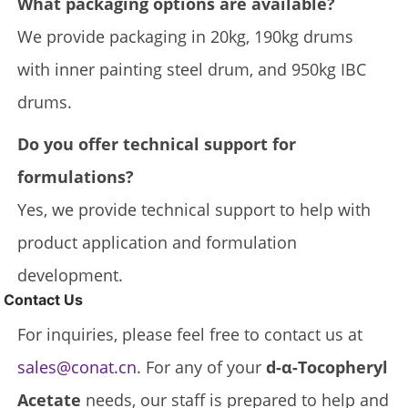
What packaging options are available?
We provide packaging in 20kg, 190kg drums
with inner painting steel drum, and 950kg IBC
drums.
Do you offer technical support for
formulations?
Yes, we provide technical support to help with
product application and formulation
development.
Contact Us
For inquiries, please feel free to contact us at
sales@conat.cn
. For any of your
d-α-Tocopheryl
Acetate
needs, our staff is prepared to help and