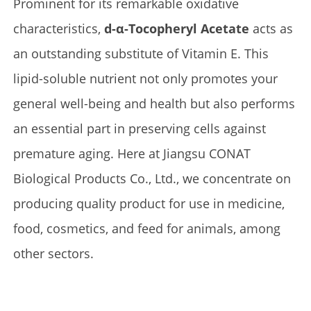
Prominent for its remarkable oxidative
characteristics,
d-α-Tocopheryl Acetate
acts as
an outstanding substitute of Vitamin E. This
lipid-soluble nutrient not only promotes your
general well-being and health but also performs
an essential part in preserving cells against
premature aging. Here at Jiangsu CONAT
Biological Products Co., Ltd., we concentrate on
producing quality product for use in medicine,
food, cosmetics, and feed for animals, among
other sectors.