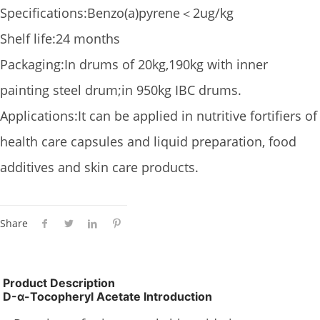
Specifications:Benzo(a)pyrene＜2ug/kg
Shelf life:24 months
Packaging:In drums of 20kg,190kg with inner
painting steel drum;in 950kg IBC drums.
Applications:It can be applied in nutritive fortifiers of
health care capsules and liquid preparation, food
additives and skin care products.
Share
Product Description
D-α-Tocopheryl Acetate Introduction