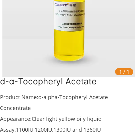
1
/
1
d-α-Tocopheryl Acetate
Product Name:d-alpha-Tocopheryl Acetate
Concentrate
Appearance:Clear light yellow oily liquid
Assay:1100IU,1200IU,1300IU and 1360IU