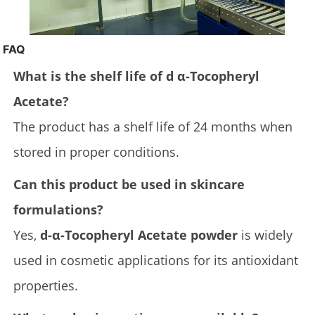
FAQ
What is the shelf life of d α-Tocopheryl
Acetate?
The product has a shelf life of 24 months when
stored in proper conditions.
Can this product be used in skincare
formulations?
Yes,
d-α-Tocopheryl Acetate powder
is widely
used in cosmetic applications for its antioxidant
properties.