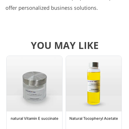
offer personalized business solutions.
YOU MAY LIKE
natural Vitamin E succinate
Natural Tocopheryl Acetate