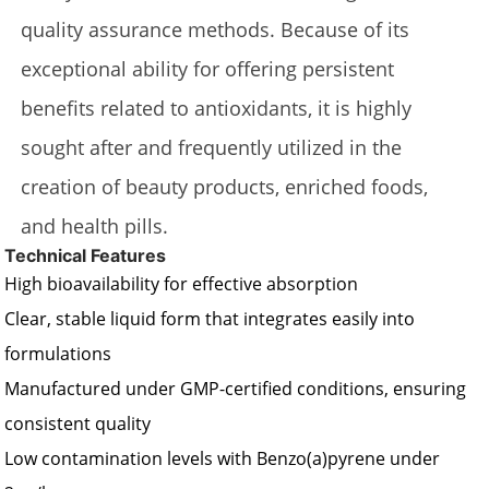
quality assurance methods. Because of its
exceptional ability for offering persistent
benefits related to antioxidants, it is highly
sought after and frequently utilized in the
creation of beauty products, enriched foods,
and health pills.
Technical Features
High bioavailability for effective absorption
Clear, stable liquid form that integrates easily into
formulations
Manufactured under GMP-certified conditions, ensuring
consistent quality
Low contamination levels with Benzo(a)pyrene under