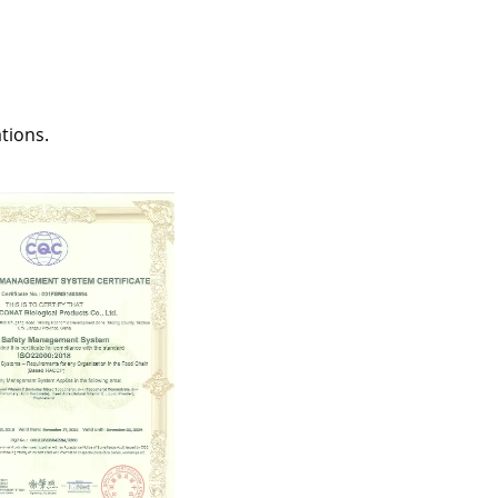
tions.