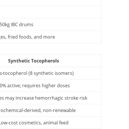
 950kg IBC drums
es, fried foods, and more
Synthetic Tocopherols
α-tocopherol (8 synthetic isomers)
0% active; requires higher doses
es may increase hemorrhagic stroke risk
rochemical-derived, non-renewable
Low-cost cosmetics, animal feed