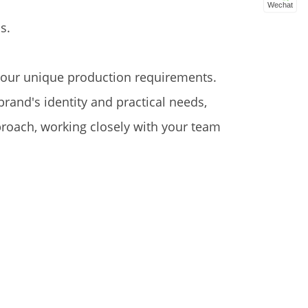
Wechat
s.
 your unique production requirements.
rand's identity and practical needs,
proach, working closely with your team