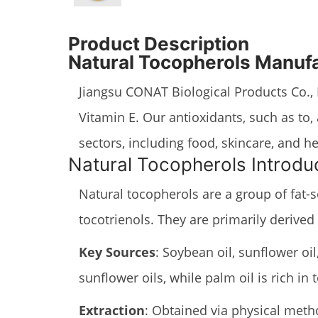
Product Description
Natural Tocopherols Manuf
Jiangsu CONAT Biological Products Co., L
Vitamin E. Our antioxidants, such as to
sectors, including food, skincare, and 
Natural Tocopherols Introdu
Natural tocopherols are a group of fat-s
tocotrienols. They are primarily derived
Key Sources
: Soybean oil, sunflower oil
sunflower oils, while palm oil is rich in
Extraction
: Obtained via physical method