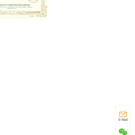
E-Mail