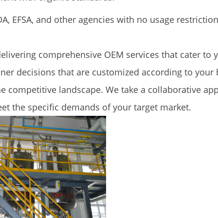
A, EFSA, and other agencies with no usage restriction
delivering comprehensive OEM services that cater to
ner decisions that are customized according to your b
he competitive landscape. We take a collaborative ap
et the specific demands of your target market.