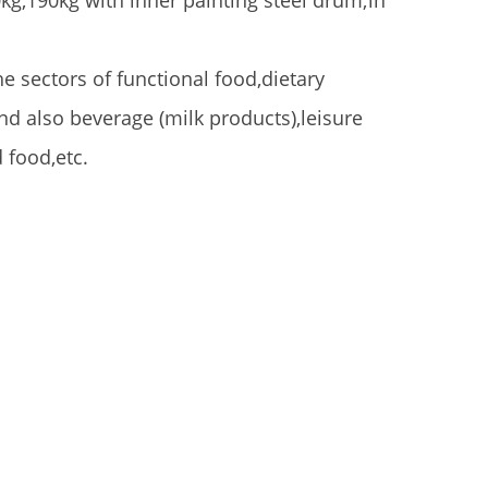
kg,190kg with inner painting steel drum;in
he sectors of functional food,dietary
d also beverage (milk products),leisure
 food,etc.