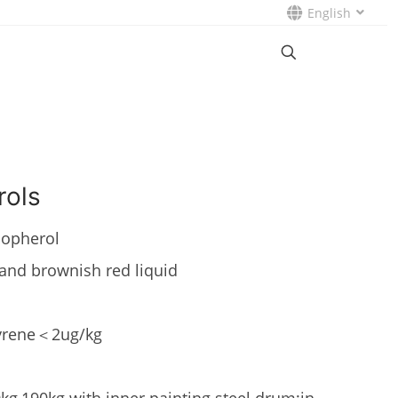
English
rols
opherol
and brownish red liquid
pyrene＜2ug/kg