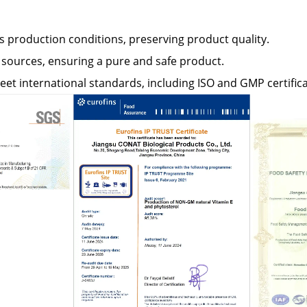
s production conditions, preserving product quality.
ources, ensuring a pure and safe product.
et international standards, including ISO and GMP certifica