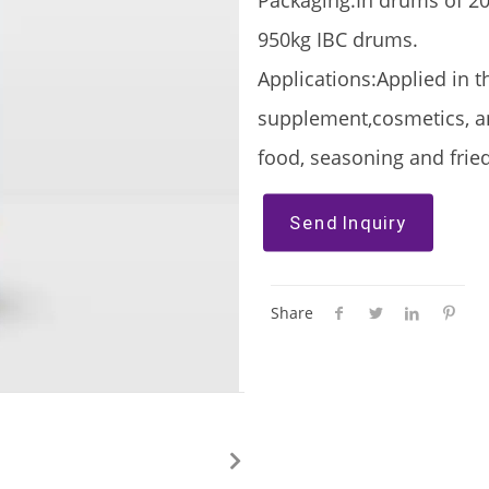
Packaging:In drums of 20
950kg IBC drums.
Applications:Applied in t
supplement,cosmetics, an
food, seasoning and fried
Send Inquiry
Share