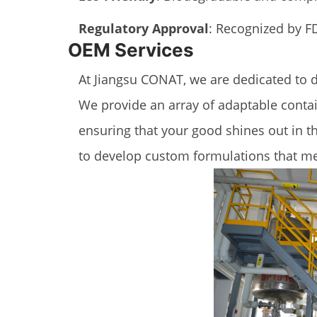
Regulatory Approval
: Recognized by FD
OEM Services
At Jiangsu CONAT, we are dedicated to 
We provide an array of adaptable contai
ensuring that your good shines out in t
to develop custom formulations that me