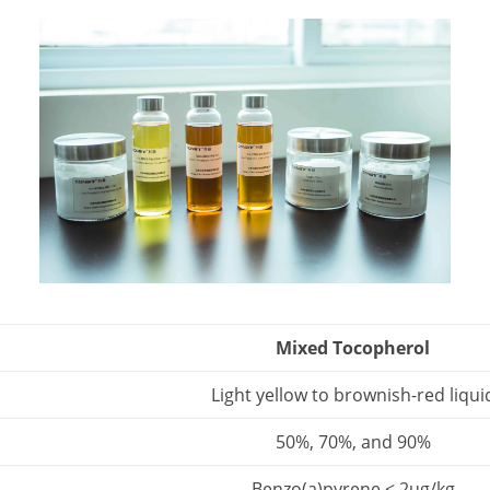
Mixed Tocopherol
Light yellow to brownish-red liqui
50%, 70%, and 90%
Benzo(a)pyrene < 2ug/kg