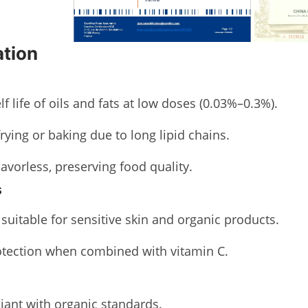
ation
lf life of oils and fats at low doses (0.03%–0.3%).
frying or baking due to long lipid chains.
lavorless, preserving food quality.
s
, suitable for sensitive skin and organic products.
tection when combined with vitamin C.
ant with organic standards.