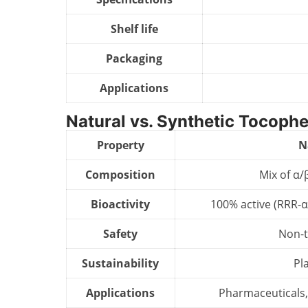
Shelf life
Packaging
Applications
Natural vs. Synthetic Tocophe
Property
N
Composition
Mix of α/
Bioactivity
100% active (RRR-α
Safety
Non-t
Sustainability
Pl
Applications
Pharmaceuticals,