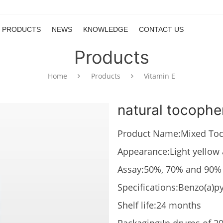
PRODUCTS
NEWS
KNOWLEDGE
CONTACT US
Products
Home
Products
Vitamin E
natural tocophe
Product Name:Mixed Toc
Appearance:Light yellow 
Assay:50%, 70% and 90%
Specifications:Benzo(a)
Shelf life:24 months