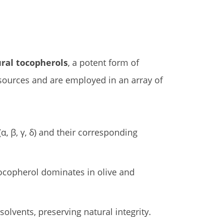
ral tocopherols
, a potent form of
 sources and are employed in an array of
, β, γ, δ) and their corresponding
α-tocopherol dominates in olive and
solvents, preserving natural integrity.