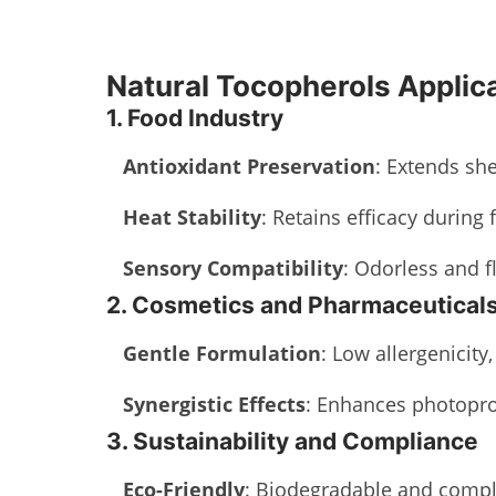
Natural Tocopherols Applic
1. Food Industry
Antioxidant Preservation
: Extends she
Heat Stability
: Retains efficacy during 
Sensory Compatibility
: Odorless and f
2. Cosmetics and Pharmaceutical
Gentle Formulation
: Low allergenicity
Synergistic Effects
: Enhances photopro
3. Sustainability and Compliance
Eco-Friendly
: Biodegradable and compli