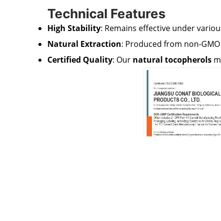
Technical Features
High Stability
: Remains effective under variou
Natural Extraction
: Produced from non-GMO s
Certified Quality
: Our
natural tocopherols
me