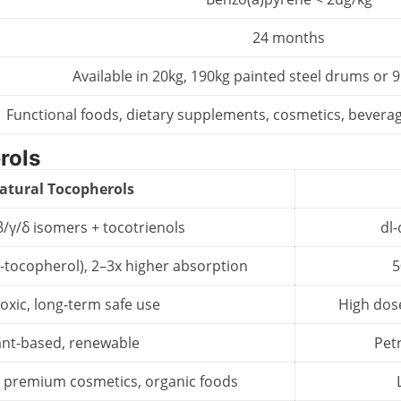
24 months
Available in 20kg, 190kg painted steel drums or
Functional foods, dietary supplements, cosmetics, beverag
rols
atural Tocopherols
β/γ/δ isomers + tocotrienols
dl-
-tocopherol), 2–3x higher absorption
5
oxic, long-term safe use
High dos
ant-based, renewable
Pet
 premium cosmetics, organic foods