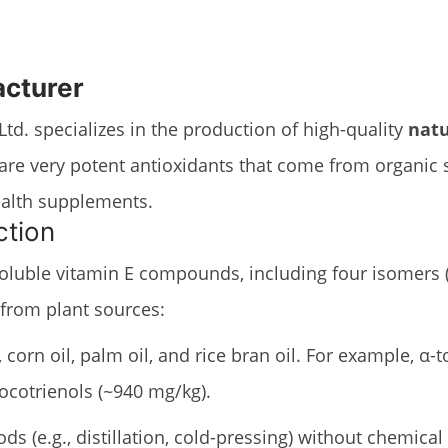
acturer
td. specializes in the production of high-quality
natu
, are very potent antioxidants that come from organic
health supplements.
ction
oluble vitamin E compounds, including four isomers (α
 from plant sources:
, corn oil, palm oil, and rice bran oil. For example, 
 tocotrienols (~940 mg/kg).
s (e.g., distillation, cold-pressing) without chemical 