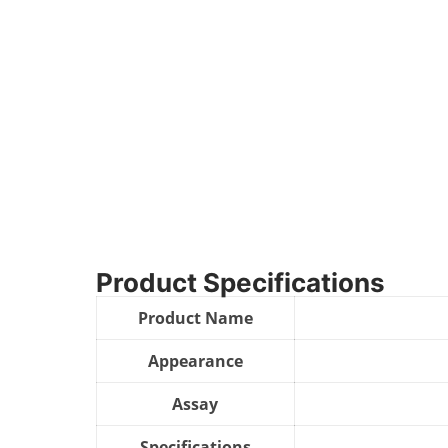
Product Specifications
Product Name
Appearance
Assay
Specifications