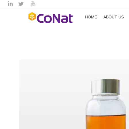
HOME
ABOUT US